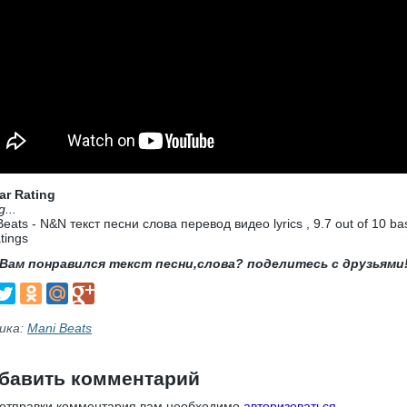
ar Rating
g...
Beats - N&N текст песни слова перевод видео lyrics
,
9.7
out of
10
ba
tings
Вам понравился текст песни,слова? поделитесь с друзьями
ика:
Mani Beats
бавить комментарий
 отправки комментария вам необходимо
авторизоваться
.