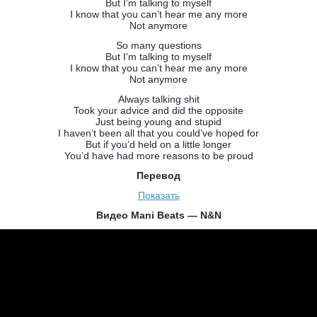
But I’m talking to myself
I know that you can’t hear me any more
Not anymore
So many questions
But I’m talking to myself
I know that you can’t hear me any more
Not anymore
Always talking shit
Took your advice and did the opposite
Just being young and stupid
I haven’t been all that you could’ve hoped for
But if you’d held on a little longer
You’d have had more reasons to be proud
Перевод
Показать
Видео Mani Beats — N&N