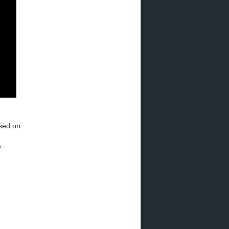
sed on
!