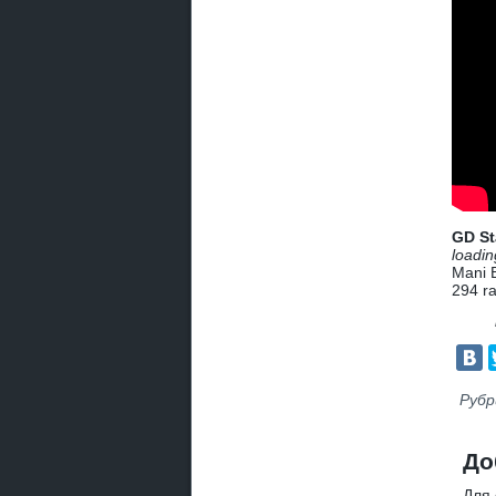
GD St
loadin
Mani 
294
ra
Рубр
До
Для