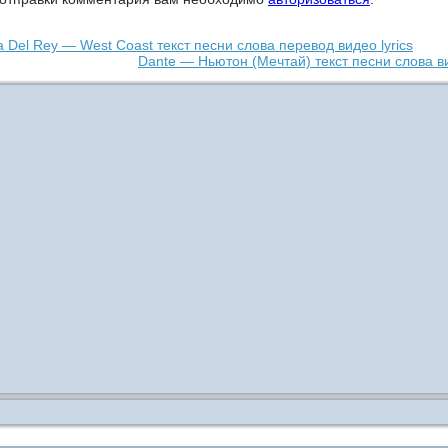
 Del Rey — West Coast текст песни слова перевод видео lyrics
Dante — Ньютон (Мечтай) текст песни слова в