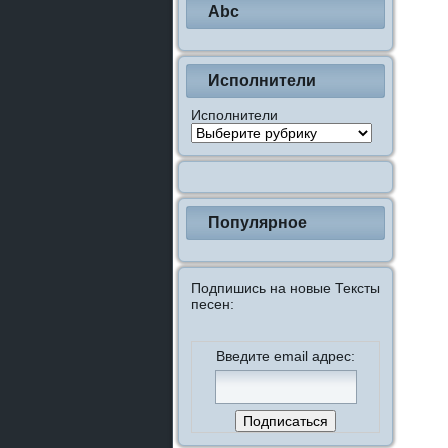
Abc
Исполнители
Исполнители
Популярное
Подпишись на новые Тексты
песен:
Введите email адрес: