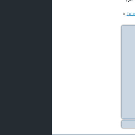
«
Lana