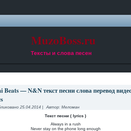
MuzoBoss.ru
Тексты и слова песен
i Beats — N&N текст песни слова перевод виде
cs
ликовано
25.04.2014
|
Автор:
Меломан
Текст песни ( lyrics )
Always in a rush
Never stay on the phone long enough