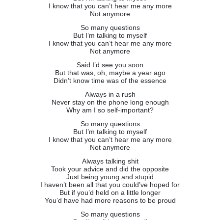
I know that you can’t hear me any more
Not anymore
So many questions
But I’m talking to myself
I know that you can’t hear me any more
Not anymore
Said I’d see you soon
But that was, oh, maybe a year ago
Didn’t know time was of the essence
Always in a rush
Never stay on the phone long enough
Why am I so self-important?
So many questions
But I’m talking to myself
I know that you can’t hear me any more
Not anymore
Always talking shit
Took your advice and did the opposite
Just being young and stupid
I haven’t been all that you could’ve hoped for
But if you’d held on a little longer
You’d have had more reasons to be proud
So many questions