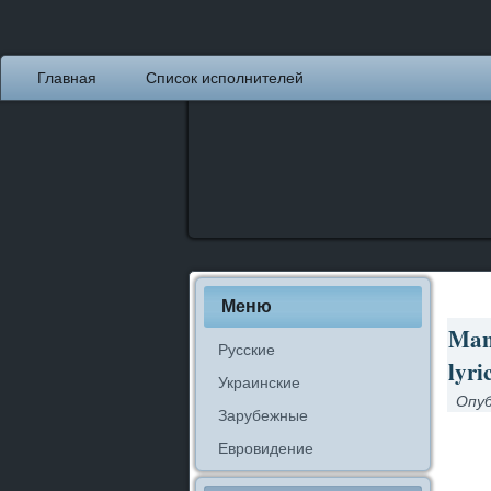
Главная
Список исполнителей
Меню
Man
Русские
lyri
Украинские
Опуб
Зарубежные
Евровидение