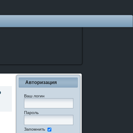
Авторизация
о
Ваш логин
Пароль
Запомнить