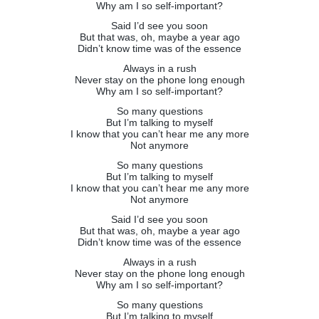
Why am I so self-important?
Said I’d see you soon
But that was, oh, maybe a year ago
Didn’t know time was of the essence
Always in a rush
Never stay on the phone long enough
Why am I so self-important?
So many questions
But I’m talking to myself
I know that you can’t hear me any more
Not anymore
So many questions
But I’m talking to myself
I know that you can’t hear me any more
Not anymore
Said I’d see you soon
But that was, oh, maybe a year ago
Didn’t know time was of the essence
Always in a rush
Never stay on the phone long enough
Why am I so self-important?
So many questions
But I’m talking to myself