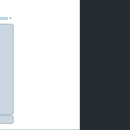
идео
»