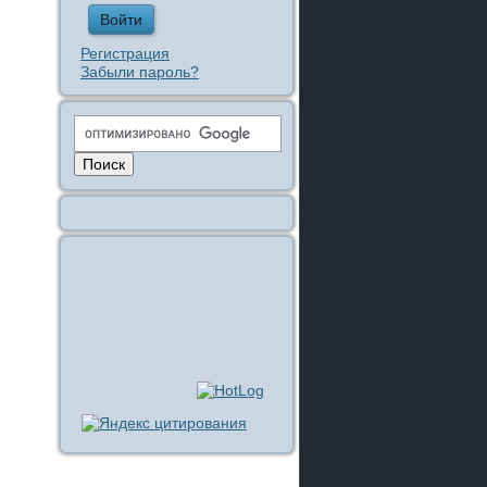
Регистрация
Забыли пароль?