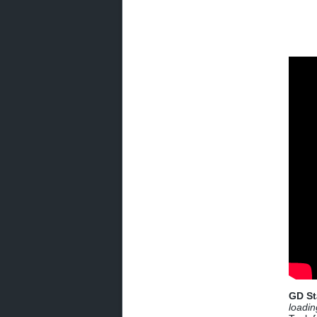
GD St
loadin