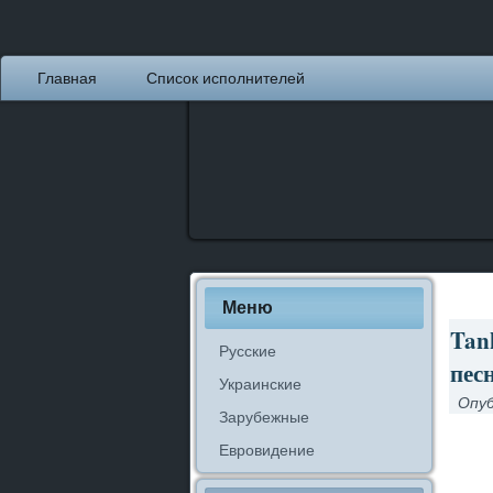
Главная
Список исполнителей
Меню
Tank
Русские
песн
Украинские
Опуб
Зарубежные
Евровидение