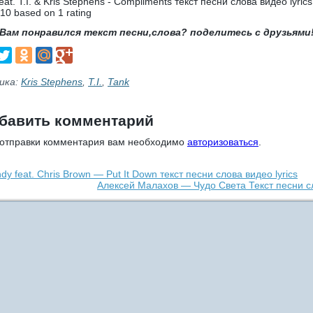
eat. T.I. & Kris Stephens - Compliments текст песни слова видео lyrics
10
based on
1
rating
Вам понравился текст песни,слова? поделитесь с друзьями
ика:
Kris Stephens
,
T.I.
,
Tank
бавить комментарий
 отправки комментария вам необходимо
авторизоваться
.
dy feat. Chris Brown — Put It Down текст песни слова видео lyrics
Алексей Малахов — Чудо Света Текст песни с