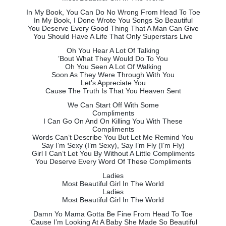
In My Book, You Can Do No Wrong From Head To Toe
In My Book, I Done Wrote You Songs So Beautiful
You Deserve Every Good Thing That A Man Can Give
You Should Have A Life That Only Superstars Live
Oh You Hear A Lot Of Talking
’Bout What They Would Do To You
Oh You Seen A Lot Of Walking
Soon As They Were Through With You
Let’s Appreciate You
Cause The Truth Is That You Heaven Sent
We Can Start Off With Some
Compliments
I Can Go On And On Killing You With These
Compliments
Words Can’t Describe You But Let Me Remind You
Say I’m Sexy (I’m Sexy), Say I’m Fly (I’m Fly)
Girl I Can’t Let You By Without A Little Compliments
You Deserve Every Word Of These Compliments
Ladies
Most Beautiful Girl In The World
Ladies
Most Beautiful Girl In The World
Damn Yo Mama Gotta Be Fine From Head To Toe
‘Cause I’m Looking At A Baby She Made So Beautiful