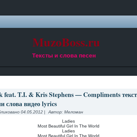
MuzoBoss.ru
Тексты и слова песен
 feat. T.I. & Kris Stephens — Compliments текст
и слова видео lyrics
ликовано
04.05.2012
|
Автор:
Меломан
Ladies
Most Beautiful Girl In The World
Ladies
Most Beautiful Girl In The World