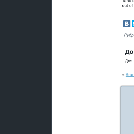
Tank f
out of
Рубр
До
Для
«
Bran