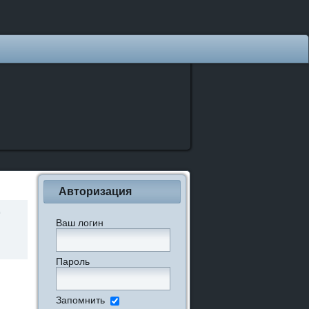
Авторизация
Ваш логин
Пароль
Запомнить