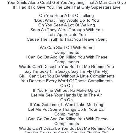
Your Smile Alone Could Get You Anything That A Man Can Give
If I Had It I’d Give You The Life That Only Superstars Live
Oh You Hear A Lot Of Talking
’Bout What They Would Do To You
Oh You Seen A Lot Of Walking
Soon As They Were Through With You
Let’s Appreciate You
Cause The Truth Is That You Heaven Sent
We Can Start Off With Some
Compliments
I Can Go On And On Killing You With These
Compliments
Words Can’t Describe You But Let Me Remind You
Say I’m Sexy (I’m Sexy), Say I’m Fly (I’m Fly)
Girl I Can’t Let You By Without A Little Compliments
You Deserve Every Word Of These Compliments
Oh Oh
If You Fine Without No Make Up On
Let Me See Your Hands Up In The Air
Oh Oh
If You Got Time, It Won’t Take Me Long
Let Me Put Some Thangs Up In Your Ear
Compliments
I Can Go On And On Killing You With These
Compliments
Words Can’t Describe You But Let Me Remind You