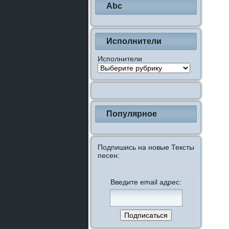
Abc
Исполнители
Исполнители
Популярное
Подпишись на новые Тексты
песен:
Введите email адрес: