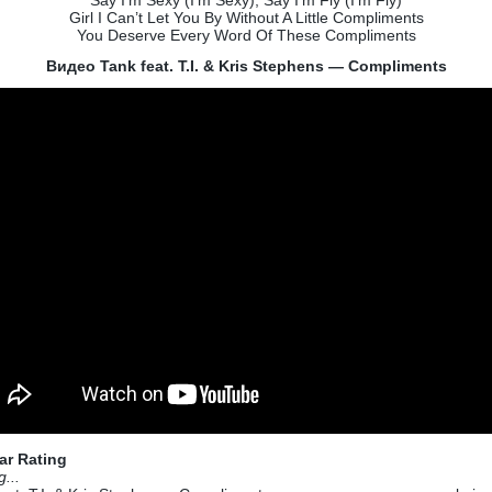
Say I’m Sexy (I’m Sexy), Say I’m Fly (I’m Fly)
Girl I Can’t Let You By Without A Little Compliments
You Deserve Every Word Of These Compliments
Видео Tank feat. T.I. & Kris Stephens — Compliments
ar Rating
g...