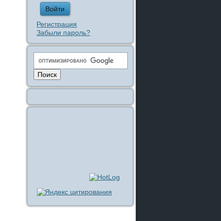
Регистрация
Забыли пароль?